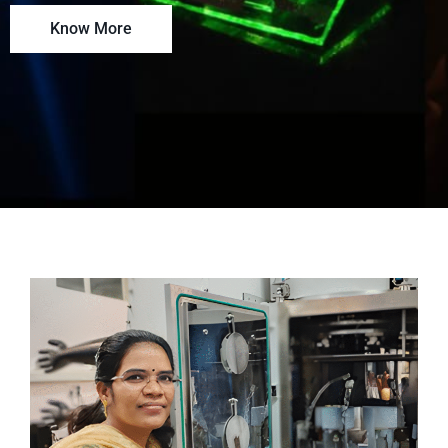
Know More