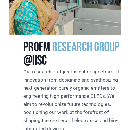
PROFM
Research Group
@IISc
Our research bridges the entire spectrum of
innovation from designing and synthesizing
next-generation purely organic emitters to
engineering high-performance OLEDs. We
aim to revolutionize future technologies,
positioning our work at the forefront of
shaping the next era of electronics and bio-
integrated devices.