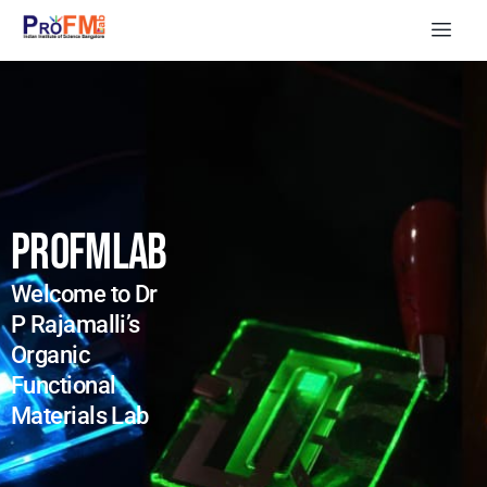
PROFMLAB
Welcome to Dr
P Rajamalli’s
Organic
Functional
Materials Lab