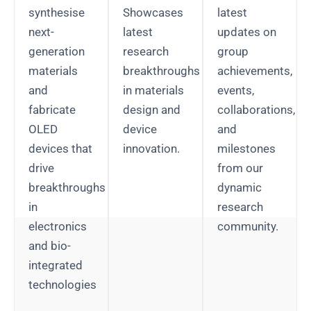
synthesise
Showcases
latest
next-
latest
updates on
generation
research
group
materials
breakthroughs
achievements,
and
in materials
events,
fabricate
design and
collaborations,
OLED
device
and
devices that
innovation.
milestones
drive
from our
breakthroughs
dynamic
in
research
electronics
community.
and bio-
integrated
technologies