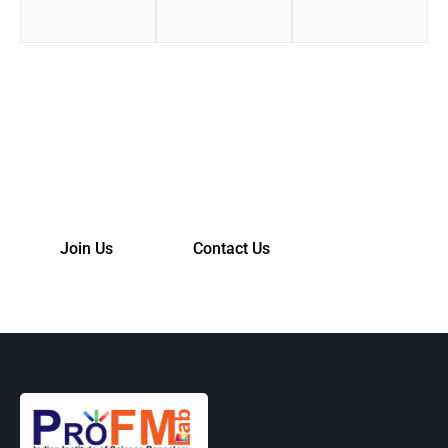
Join Us!
Please contact us for more info.
Join Us
Contact Us