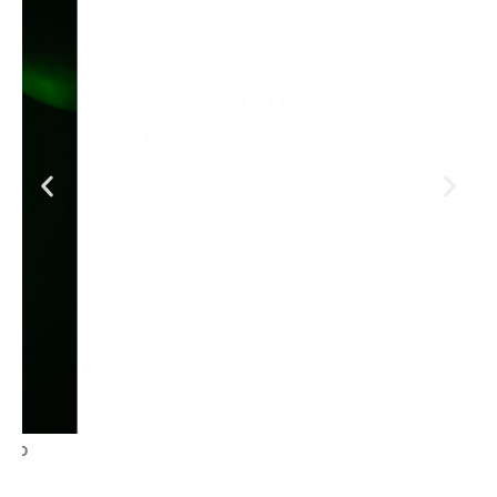
Designing universal electron-transporting materials
to improve charge balance and efficiency in
advanced optoelectronic devices.