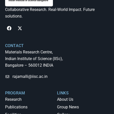
Collaborative Research. Real-World Impact. Future
solutions.
CONTACT
Materials Research Centre,
Indian Institute of Science (IISc),
Bangalore – 560012 INDIA
rajamalli@iisc.ac.in
PROGRAM
LINKS
Research
About Us
Publications
Group News