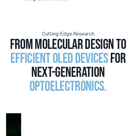
Cutting-Edge Research
From molecular design to
efficient OLED devices
for
next-generation
optoelectronics.
02. UNIVERSAL ELECTRON TRANSPORTING
MATERIALS