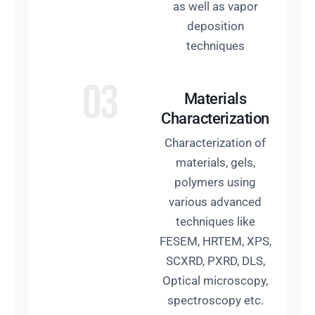
as well as vapor
deposition
techniques
03
Materials
Characterization
Characterization of
materials, gels,
polymers using
various advanced
techniques like
FESEM, HRTEM, XPS,
SCXRD, PXRD, DLS,
Optical microscopy,
spectroscopy etc.