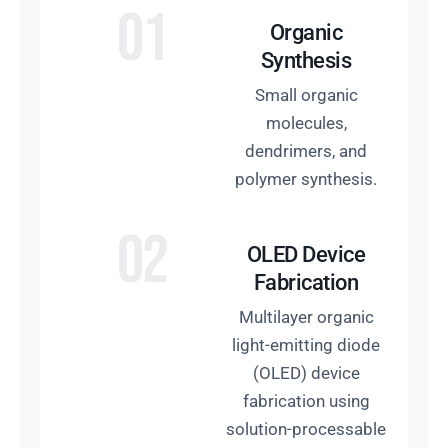
01
Organic
Synthesis
Small organic
molecules,
dendrimers, and
polymer synthesis.
02
OLED Device
Fabrication
Multilayer organic
light-emitting diode
(OLED) device
fabrication using
solution-processable