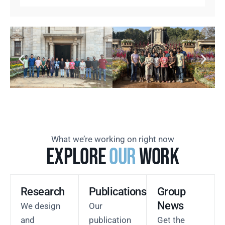
What we’re working on right now
Explore
our
Work
Research
Publications
Group
News
We design
Our
and
publication
Get the