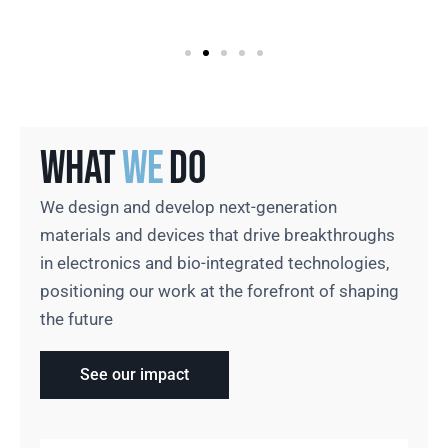
What
We
Do
We design and develop next-generation
materials and devices that drive breakthroughs
in electronics and bio-integrated technologies,
positioning our work at the forefront of shaping
the future
See our impact