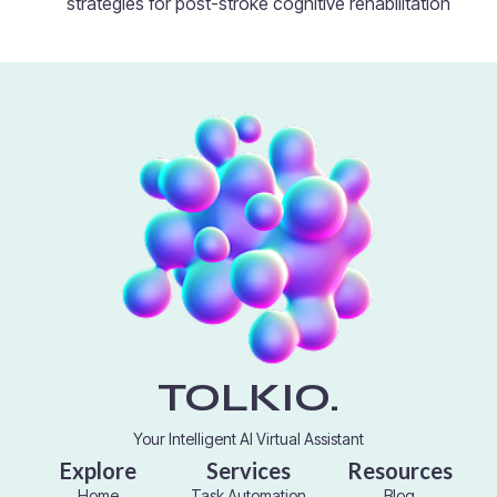
strategies for post-stroke cognitive rehabilitation
TOLKIO.
Your Intelligent AI Virtual Assistant
Explore
Services
Resources
Home
Task Automation
Blog