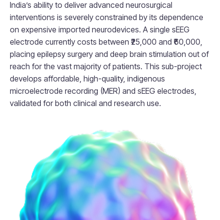
India’s ability to deliver advanced neurosurgical
interventions is severely constrained by its dependence
on expensive imported neurodevices. A single sEEG
electrode currently costs between ₹25,000 and ₹60,000,
placing epilepsy surgery and deep brain stimulation out of
reach for the vast majority of patients. This sub-project
develops affordable, high-quality, indigenous
microelectrode recording (MER) and sEEG electrodes,
validated for both clinical and research use.