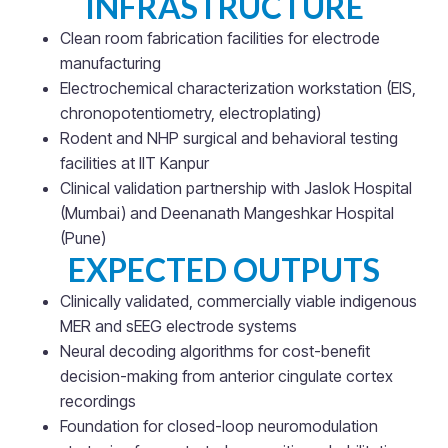
INFRASTRUCTURE
Clean room fabrication facilities for electrode
manufacturing
Electrochemical characterization workstation (EIS,
chronopotentiometry, electroplating)
Rodent and NHP surgical and behavioral testing
facilities at IIT Kanpur
Clinical validation partnership with Jaslok Hospital
(Mumbai) and Deenanath Mangeshkar Hospital
(Pune)
EXPECTED OUTPUTS
Clinically validated, commercially viable indigenous
MER and sEEG electrode systems
Neural decoding algorithms for cost-benefit
decision-making from anterior cingulate cortex
recordings
Foundation for closed-loop neuromodulation