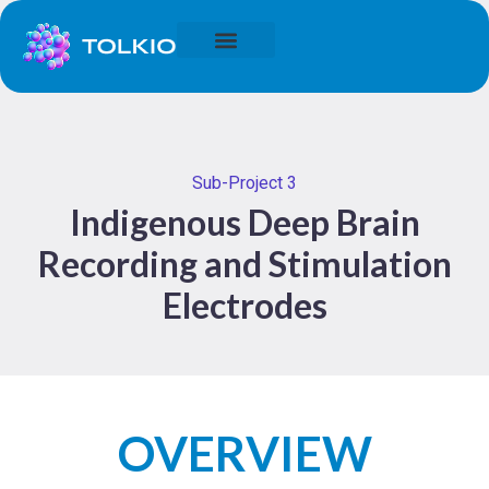
Sub-Project 3
Indigenous Deep Brain
Recording and Stimulation
Electrodes
OVERVIEW