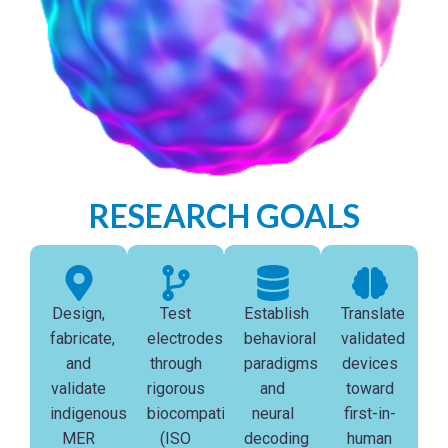
RESEARCH GOALS
Design,
Test
Establish
Translate
fabricate,
electrodes
behavioral
validated
and
through
paradigms
devices
validate
rigorous
and
toward
indigenous
biocompatibility
neural
first-in-
MER
(ISO
decoding
human