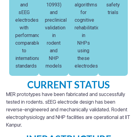
and
10993)
algorithms
safety
sEEG
and
for
trials
electrodes
preclinical
cognitive
with
validation
rehabilitation
performance
in
in
comparable
rodent
NHPs
to
and
using
international
NHP
these
standards
models
electrodes
CURRENT STATUS
MER prototypes have been fabricated and successfully
tested in rodents. sEEG electrode design has been
reverse-engineered and mechanically validated. Rodent
electrophysiology and NHP facilities are operational at IIT
Kanpur.